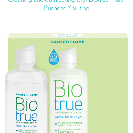
Purpose Solution