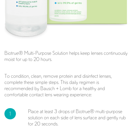
Biotrue® Multi-Purpose Solution helps keep lenses continuously
moist for up to 20 hours.
To condition, clean, remove protein and disinfect lenses,
complete these simple steps. This daily regimen is
recommended by Bausch + Lomb for a healthy and
comfortable contact lens wearing experience:
Place at least 3 drops of Biotrue® multi-purpose
1
solution on each side of lens surface and gently rub
for 20 seconds.