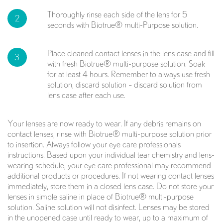
Thoroughly rinse each side of the lens for 5
2
seconds with Biotrue® multi-Purpose solution.
Place cleaned contact lenses in the lens case and fill
3
with fresh Biotrue® multi-purpose solution. Soak
for at least 4 hours. Remember to always use fresh
solution, discard solution – discard solution from
lens case after each use.
Your lenses are now ready to wear. If any debris remains on
contact lenses, rinse with Biotrue® multi-purpose solution prior
to insertion. Always follow your eye care professionals
instructions. Based upon your individual tear chemistry and lens-
wearing schedule, your eye care professional may recommend
additional products or procedures. If not wearing contact lenses
immediately, store them in a closed lens case. Do not store your
lenses in simple saline in place of Biotrue® multi-purpose
solution. Saline solution will not disinfect. Lenses may be stored
in the unopened case until ready to wear, up to a maximum of