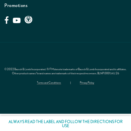
Promotions
© 2022 Bausch & Lomb Incorporated. ®/TM denote trademarks of Bausch & Lomb Incorporated and its affiliates.
Other product names/ brand names are trademarks of their respective owners.
BLNP.0001.AU.26
Terms and Conditions
|
Privacy Policy
ALWAYS READ THE LABEL AND FOLLOW THE DIRECTIONS FOR
USE