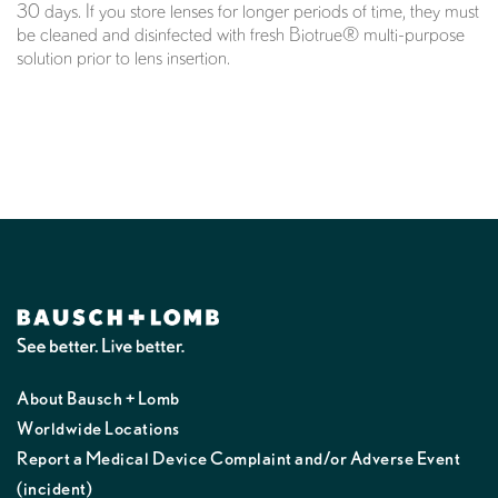
30 days. If you store lenses for longer periods of time, they must
be cleaned and disinfected with fresh Biotrue® multi-purpose
solution prior to lens insertion.
About Bausch + Lomb
Worldwide Locations
Report a Medical Device Complaint and/or Adverse Event
(incident)