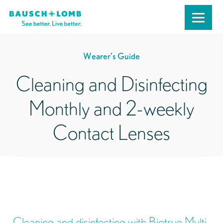
Wearer’s Guide
Cleaning and Disinfecting
Monthly and 2-weekly
Contact Lenses
Cleaning and disinfecting with Biotrue Multi-