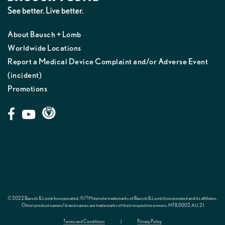
About Bausch + Lomb
Worldwide Locations
Report a Medical Device Complaint and/or Adverse Event
(incident)
Promotions
© 2022 Bausch & Lomb Incorporated. ®/TM denote trademarks of Bausch & Lomb Incorporated and its affiliates.
Other product names/ brand names are trademarks of their respective owners.
MTB.0002.AU.21
Terms and Conditions
|
Privacy Policy