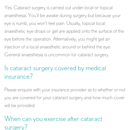
Yes. Cataract surgery is carried out under local or topical
anaesthesia. You’ll be awake during surgery but because your
eye is numb, you won’t feel pain. Usually, topical local
anaesthetic eye drops or gel are applied onto the surface of the
eye before the operation. Alternatively, you might get an
injection of a local anaesthetic around or behind the eye.
General anaesthesia is uncommon for cataract surgery.
Is cataract surgery covered by medical
insurance?
Please enquire with your insurance provider as to whether or not
you are covered for your cataract surgery and how much cover
will be provided.
When can you exercise after cataract
surgery?