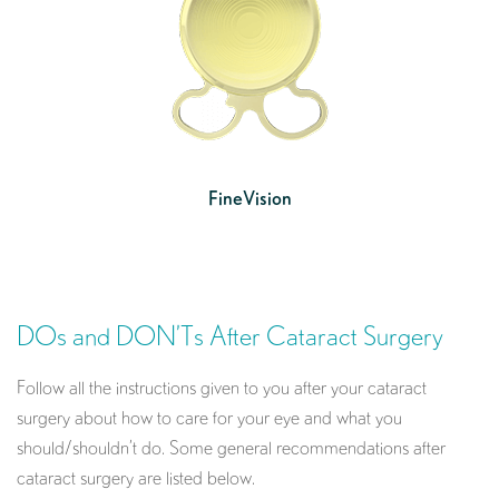
FineVision
DOs and DON’Ts After Cataract Surgery
Follow all the instructions given to you after your cataract
surgery about how to care for your eye and what you
should/shouldn’t do. Some general recommendations after
cataract surgery are listed below.