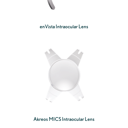
enVista Intraocular Lens
Akreos MICS Intraocular Lens