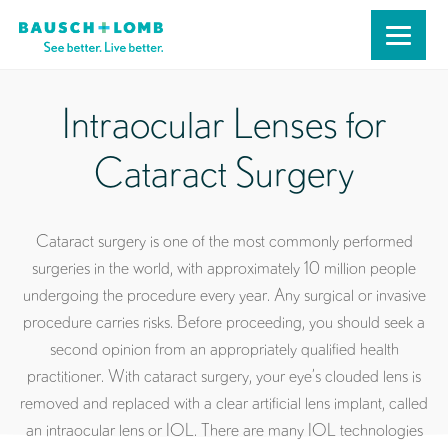
Intraocular Lenses for
Cataract Surgery
Cataract surgery is one of the most commonly performed
surgeries in the world, with approximately 10 million people
undergoing the procedure every year. Any surgical or invasive
procedure carries risks. Before proceeding, you should seek a
second opinion from an appropriately qualified health
practitioner. With cataract surgery, your eye’s clouded lens is
removed and replaced with a clear artificial lens implant, called
an intraocular lens or IOL. There are many IOL technologies