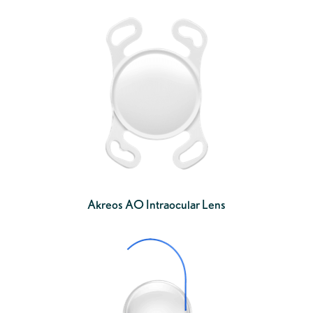
Akreos AO Intraocular Lens