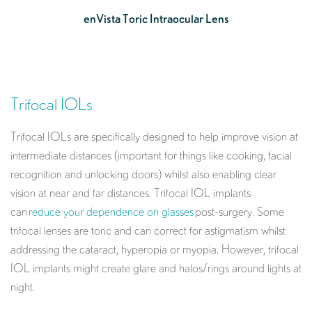
enVista Toric Intraocular Lens
Trifocal IOLs
Trifocal IOLs are specifically designed to help improve vision at
intermediate distances (important for things like cooking, facial
recognition and unlocking doors) whilst also enabling clear
vision at near and far distances. Trifocal IOL implants
can
reduce your dependence on glasses
post-surgery. Some
trifocal lenses are toric and can correct for astigmatism whilst
addressing the cataract, hyperopia or myopia. However, trifocal
IOL implants might create glare and halos/rings around lights at
night.