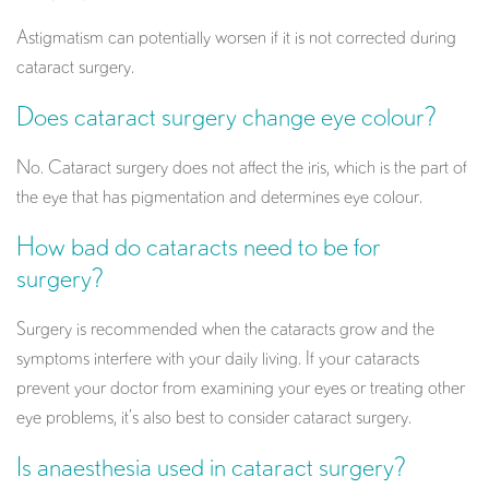
Astigmatism can potentially worsen if it is not corrected during
cataract surgery.
Does cataract surgery change eye colour?
No. Cataract surgery does not affect the iris, which is the part of
the eye that has pigmentation and determines eye colour.
How bad do cataracts need to be for
surgery?
Surgery is recommended when the cataracts grow and the
symptoms interfere with your daily living. If your cataracts
prevent your doctor from examining your eyes or treating other
eye problems, it’s also best to consider cataract surgery.
Is anaesthesia used in cataract surgery?