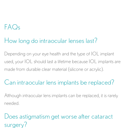
FAQs
How long do intraocular lenses last?
Depending on your eye health and the type of IOL implant
used, your IOL should last a lifetime because IOL implants are
made from durable clear material (silicone or acrylic).
Can intraocular lens implants be replaced?
Although intraocular lens implants can be replaced, it is rarely
needed.
Does astigmatism get worse after cataract
surgery?