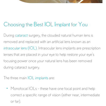
Choosing the Best IOL Implant for You
During
cataract
surgery, the clouded natural human lens is
removed and replaced with an artificial lens known as an
intraocular lens (IOL)
. Intraocular lens implants are prescription
lenses that are placed in your eye to help restore your eye’s
focusing power once your natural lens has been removed
during cataract surgery.
The three main
IOL implants
are:
Monofocal IOLs – these have one focal point and help
correct a specific range of vision (either near, intermediate
or far).