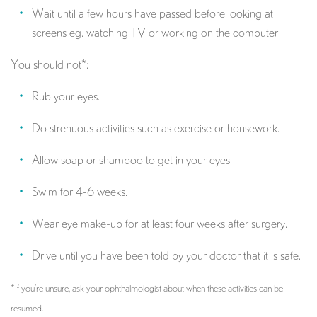
Wait until a few hours have passed before looking at
screens eg. watching TV or working on the computer.
You should not*:
Rub your eyes.
Do strenuous activities such as exercise or housework.
Allow soap or shampoo to get in your eyes.
Swim for 4-6 weeks.
Wear eye make-up for at least four weeks after surgery.
Drive until you have been told by your doctor that it is safe.
*If you’re unsure, ask your ophthalmologist about when these activities can be
resumed.