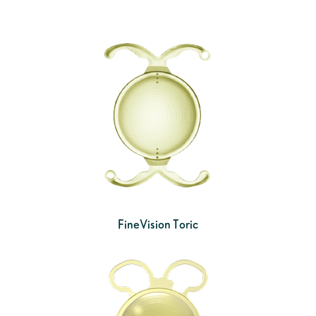
FineVision Toric