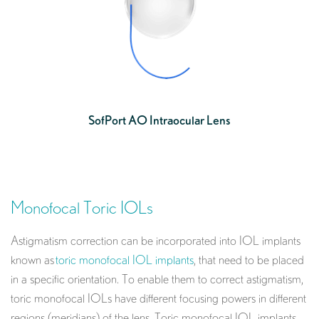
SofPort AO Intraocular Lens
Monofocal Toric IOLs
Astigmatism correction can be incorporated into IOL implants
known as
toric monofocal IOL implants
, that need to be placed
in a specific orientation. To enable them to correct astigmatism,
toric monofocal IOLs have different focusing powers in different
regions (meridians) of the lens. Toric monofocal IOL implants,