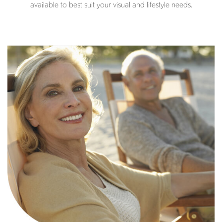
available to best suit your visual and lifestyle needs.