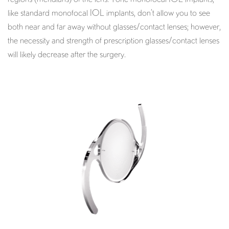
like standard monofocal IOL implants, don’t allow you to see
both near and far away without glasses/contact lenses; however,
the necessity and strength of prescription glasses/contact lenses
will likely decrease after the surgery.