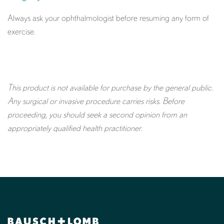
Always ask your ophthalmologist before resuming any form of
exercise.
This product is not available for purchase by the general public.
Any surgical or invasive procedure carries risks. Before
proceeding, you should seek a second opinion from an
appropriately qualified health practitioner.