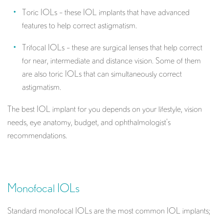
Toric IOLs – these IOL implants that have advanced
features to help correct astigmatism.
Trifocal IOLs – these are surgical lenses that help correct
for near, intermediate and distance vision. Some of them
are also toric IOLs that can simultaneously correct
astigmatism.
The best IOL implant for you depends on your lifestyle, vision
needs, eye anatomy, budget, and ophthalmologist’s
recommendations.
Monofocal IOLs
Standard monofocal IOLs are the most common IOL implants;