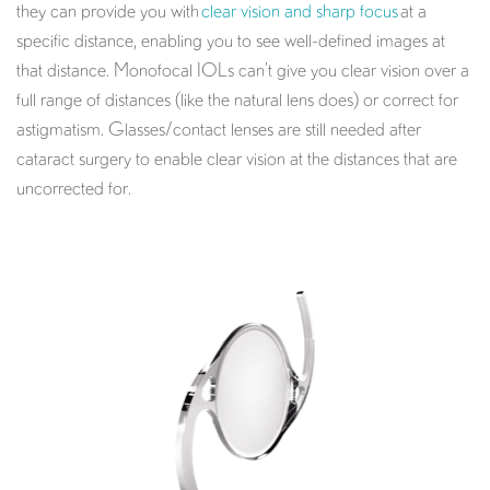
they can provide you with
clear vision and sharp focus
at a
specific distance, enabling you to see well-defined images at
that distance. Monofocal IOLs can’t give you clear vision over a
full range of distances (like the natural lens does) or correct for
astigmatism. Glasses/contact lenses are still needed after
cataract surgery to enable clear vision at the distances that are
uncorrected for.