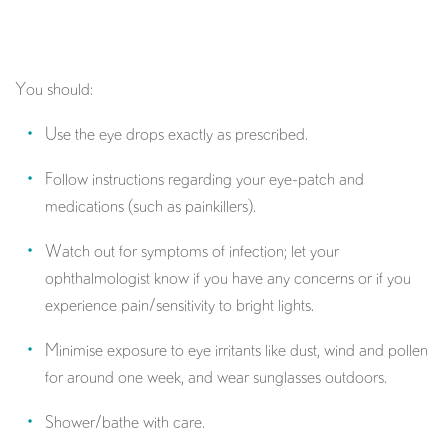
You should:
Use the eye drops exactly as prescribed.
Follow instructions regarding your eye-patch and
medications (such as painkillers).
Watch out for symptoms of infection; let your
ophthalmologist know if you have any concerns or if you
experience pain/sensitivity to bright lights.
Minimise exposure to eye irritants like dust, wind and pollen
for around one week, and wear sunglasses outdoors.
Shower/bathe with care.