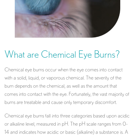
What are Chemical Eye Burns?
Chemical eye burns occur when the eye comes into contact
with a solid, liquid, or vaporous chemical. The severity of the
burn depends on the chemical, as well as the amount that
comes into contact with the eye. Fortunately, the vast majority of
burns are treatable and cause only temporary discomfort.
Chemical eye burns fall into three categories based upon acidic
or alkaline level, measured in pH. The pH scale ranges from 0-
14 and indicates how acidic or basic (alkaline) a substance is. A