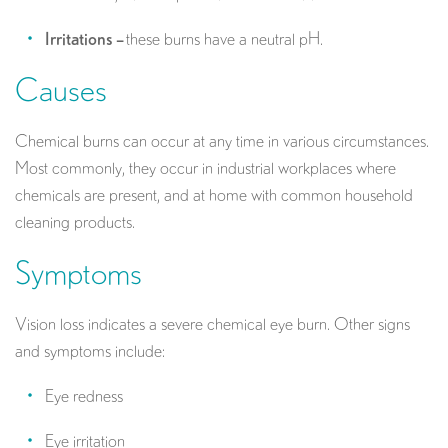
Irritations –
these burns have a neutral pH.
Causes
Chemical burns can occur at any time in various circumstances.
Most commonly, they occur in industrial workplaces where
chemicals are present, and at home with common household
cleaning products.
Symptoms
Vision loss indicates a severe chemical eye burn. Other signs
and symptoms include:
Eye redness
Eye irritation