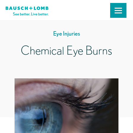
Eye Injuries
Chemical Eye Burns