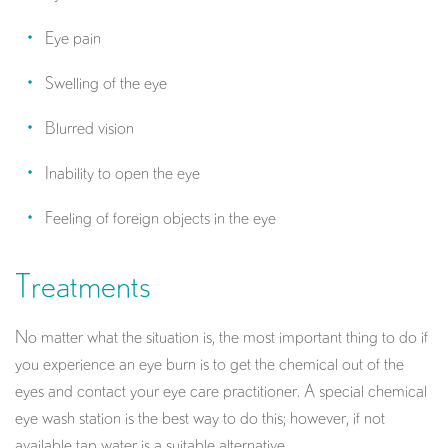
Eye pain
Swelling of the eye
Blurred vision
Inability to open the eye
Feeling of foreign objects in the eye
Treatments
No matter what the situation is, the most important thing to do if
you experience an eye burn is to get the chemical out of the
eyes and contact your eye care practitioner. A special chemical
eye wash station is the best way to do this; however, if not
available tap water is a suitable alternative.