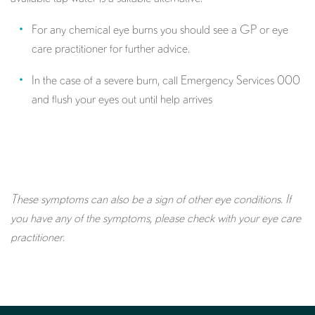
For any chemical eye burns you should see a GP or eye
care practitioner for further advice.
In the case of a severe burn, call Emergency Services 000
and flush your eyes out until help arrives
These symptoms can also be a sign of other eye conditions. If
you have any of the symptoms, please check with your eye care
practitioner.