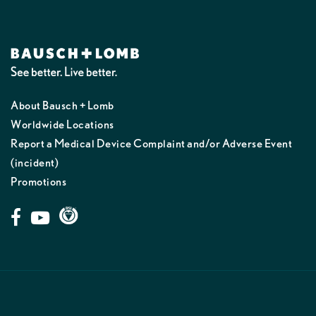
About Bausch + Lomb
Worldwide Locations
Report a Medical Device Complaint and/or Adverse Event
(incident)
Promotions