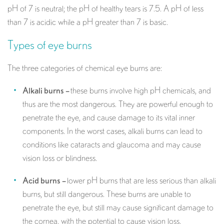
pH of 7 is neutral; the pH of healthy tears is 7.5. A pH of less
than 7 is acidic while a pH greater than 7 is basic.
Types of eye burns
The three categories of chemical eye burns are:
Alkali burns –
these burns involve high pH chemicals, and
thus are the most dangerous. They are powerful enough to
penetrate the eye, and cause damage to its vital inner
components. In the worst cases, alkali burns can lead to
conditions like cataracts and glaucoma and may cause
vision loss or blindness.
Acid burns –
lower pH burns that are less serious than alkali
burns, but still dangerous. These burns are unable to
penetrate the eye, but still may cause significant damage to
the cornea, with the potential to cause vision loss.