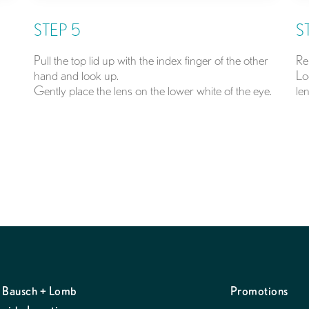
STEP 5
S
Pull the top lid up with the index finger of the other
Re
hand and look up.
Lo
Gently place the lens on the lower white of the eye.
len
 Bausch + Lomb
Promotions