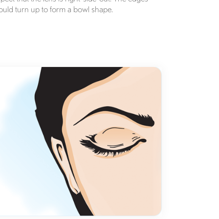
ould turn up to form a bowl shape.