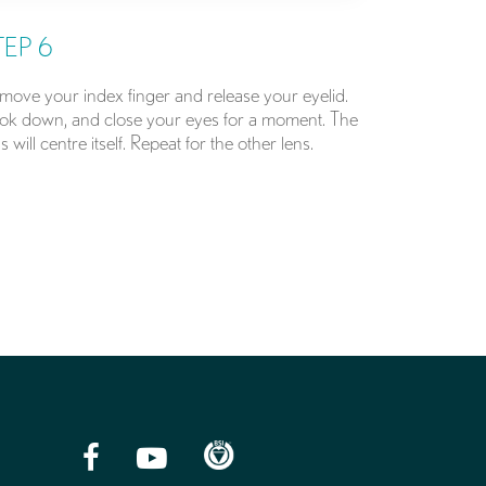
TEP 6
move your index finger and release your eyelid.
ok down, and close your eyes for a moment. The
s will centre itself. Repeat for the other lens.