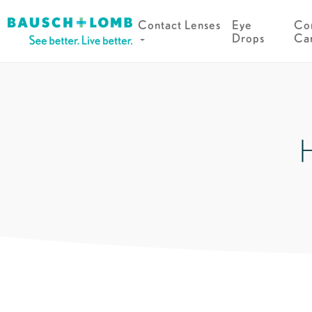
Contact Lenses
Eye
Con
Drops
Ca
H