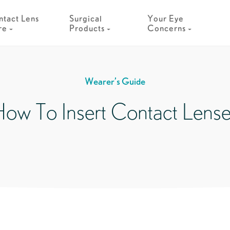
tact Lens
Surgical
Your Eye
re
Products
Concerns
Wearer’s Guide
ow To Insert Contact Lens