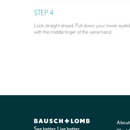
STEP 4
Look straight ahead. Pull down your lower eyelid
with the middle finger of the same hand.
About