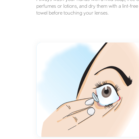
perfumes or lotions, and dry them with a lint-free
towel before touching your lenses.