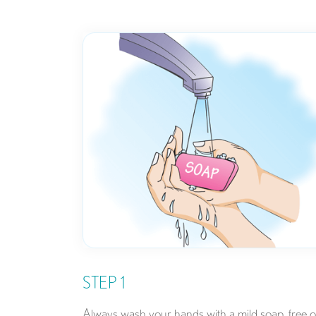
STEP 1
Always wash your hands with a mild soap, free o