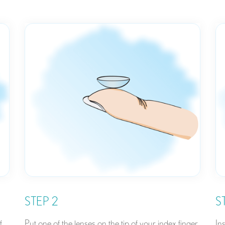
STEP 2
S
f
Put one of the lenses on the tip of your index finger.
In