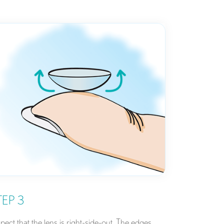
TEP 3
spect that the lens is right-side-out. The edges