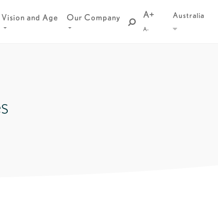
A+
Australia
Vision and Age
Our Company
A-
es